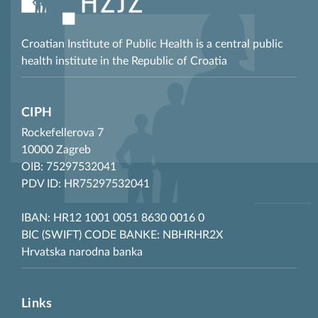
Croatian Institute of Public Health is a central public
health institute in the Republic of Croatia
CIPH
Rockefellerova 7
10000 Zagreb
OIB: 75297532041
PDV ID: HR75297532041
IBAN: HR12 1001 0051 8630 0016 0
BIC (SWIFT) CODE BANKE: NBHRHR2X
Hrvatska narodna banka
Links