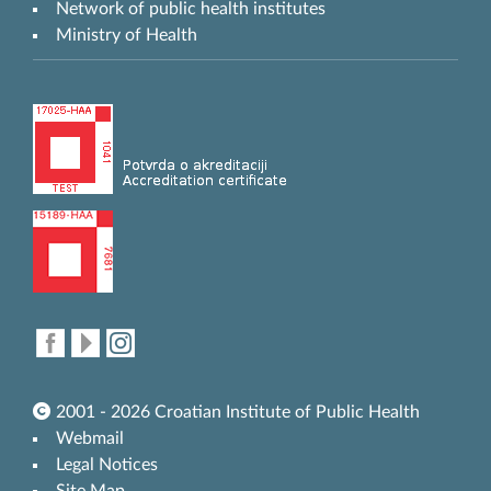
Network of public health institutes
Ministry of Health
2001 - 2026 Croatian Institute of Public Health
Webmail
Legal Notices