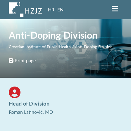
HR
EN
Anti-Doping Division
Croatian Institute of Public Health
/ Anti-Doping Division
Print page
Head of Division
Roman Latinović, MD