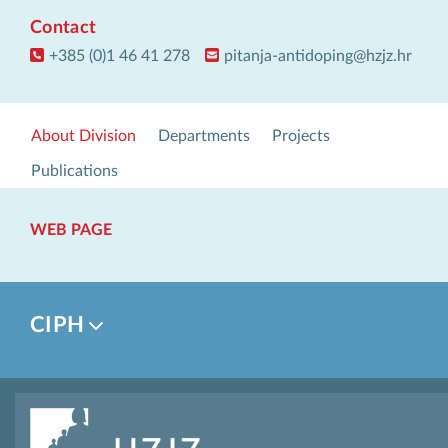
Contact
+385 (0)1 46 41 278
pitanja-antidoping@hzjz.hr
About Division
Departments
Projects
Publications
WEB PAGE
CIPH