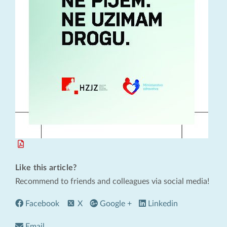
Like this article?
Recommend to friends and colleagues via social media!
Facebook
X
Google +
Linkedin
Email