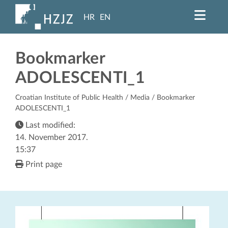
HR
EN
Bookmarker
ADOLESCENTI_1
Croatian Institute of Public Health
/
Media
/ Bookmarker
ADOLESCENTI_1
Last modified:
14. November 2017.
15:37
Print page