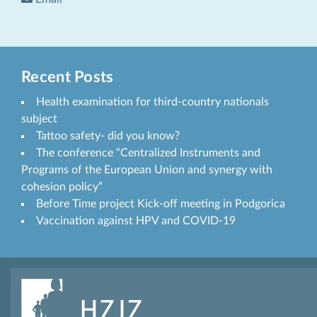
Recent Posts
Health examination for third-country nationals
subject
Tattoo safety- did you know?
The conference “Centralized Instruments and
Programs of the European Union and synergy with
cohesion policy”
Before Time project Kick-off meeting in Podgorica
Vaccination against HPV and COVID-19