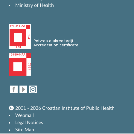
Ministry of Health
2001 - 2026 Croatian Institute of Public Health
Webmail
Legal Notices
Site Map