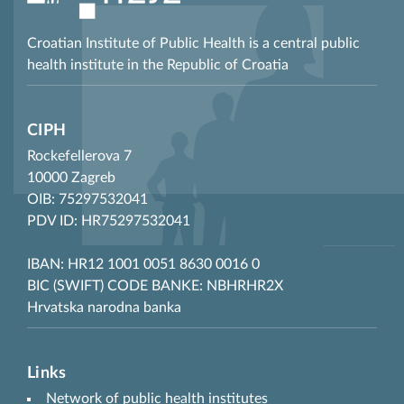
Croatian Institute of Public Health is a central public
health institute in the Republic of Croatia
CIPH
Rockefellerova 7
10000 Zagreb
OIB: 75297532041
PDV ID: HR75297532041
IBAN: HR12 1001 0051 8630 0016 0
BIC (SWIFT) CODE BANKE: NBHRHR2X
Hrvatska narodna banka
Links
Network of public health institutes