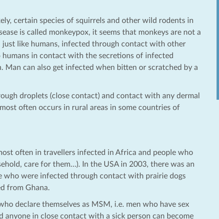
ly, certain species of squirrels and other wild rodents in
isease is called monkeypox, it seems that monkeys are not a
s, just like humans, infected through contact with other
to humans in contact with the secretions of infected
 Man can also get infected when bitten or scratched by a
ugh droplets (close contact) and contact with any dermal
most often occurs in rural areas in some countries of
st often in travellers infected in Africa and people who
hold, care for them…). In the USA in 2003, there was an
who were infected through contact with prairie dogs
ted from Ghana.
en who declare themselves as MSM, i.e. men who have sex
d anyone in close contact with a sick person can become