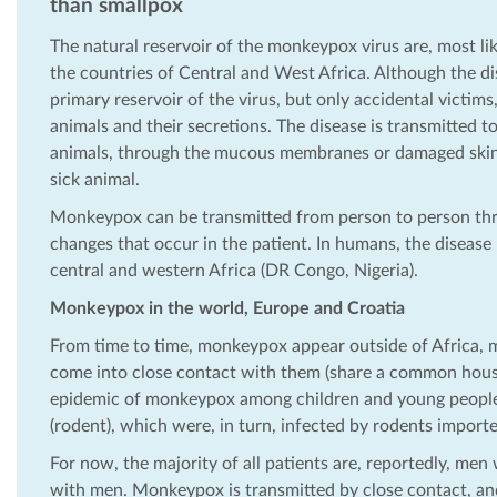
than smallpox
The natural reservoir of the monkeypox virus are, most like
the countries of Central and West Africa. Although the d
primary reservoir of the virus, but only accidental victim
animals and their secretions. The disease is transmitted 
animals, through the mucous membranes or damaged skin.
sick animal.
Monkeypox can be transmitted from person to person thro
changes that occur in the patient. In humans, the disease 
central and western Africa (DR Congo, Nigeria).
Monkeypox in the world, Europe and Croatia
From time to time, monkeypox appear outside of Africa, mo
come into close contact with them (share a common house
epidemic of monkeypox among children and young people 
(rodent), which were, in turn, infected by rodents impor
For now, the majority of all patients are, reportedly, m
with men. Monkeypox is transmitted by close contact, an