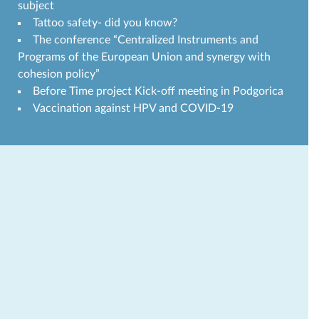
subject
Tattoo safety- did you know?
The conference “Centralized Instruments and
Programs of the European Union and synergy with
cohesion policy”
Before Time project Kick-off meeting in Podgorica
Vaccination against HPV and COVID-19