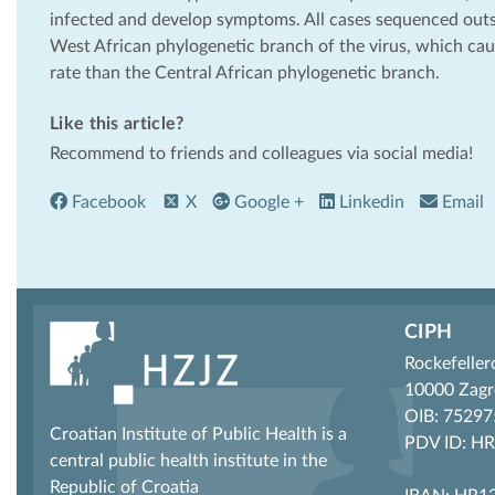
infected and develop symptoms. All cases sequenced outsi
West African phylogenetic branch of the virus, which ca
rate than the Central African phylogenetic branch.
Like this article?
Recommend to friends and colleagues via social media!
Facebook
X
Google +
Linkedin
Email
CIPH
Rockefeller
10000 Zagr
OIB: 7529
Croatian Institute of Public Health is a
PDV ID: H
central public health institute in the
Republic of Croatia