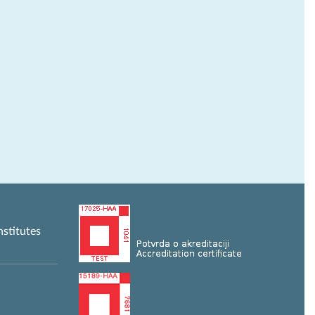
nstitutes