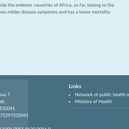
de the endemic countries of Africa, so far, belong to the
uses milder disease symptoms and has a lower mortality
Links
ova 7
Network of public health i
eb
Ministry of Health
7532041
R75297532041