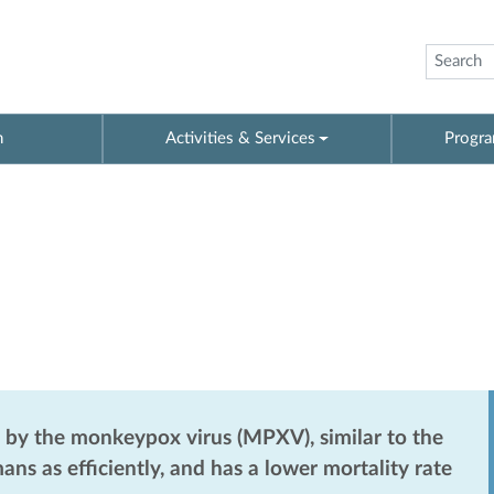
n
Activities & Services
Progra
by the monkeypox virus (MPXV), similar to the
s as efficiently, and has a lower mortality rate