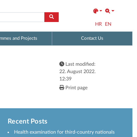
HR
EN
mmes and Projects
Contact Us
Last modified:
22. August 2022.
12:39
Print page
Recent Posts
Health examination for third-country nationals