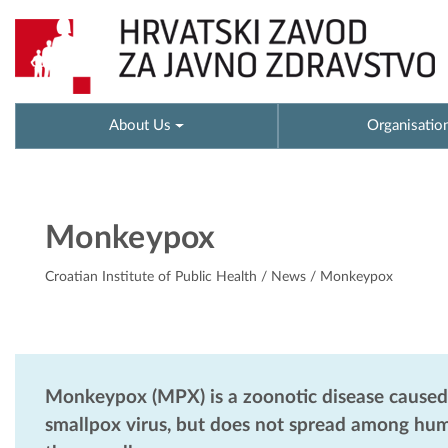
About Us
Organisatio
Monkeypox
Croatian Institute of Public Health
/
News
/ Monkeypox
Monkeypox (MPX) is a zoonotic disease caused 
smallpox virus, but does not spread among human