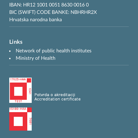
IBAN: HR12 1001 0051 8630 0016 0
BIC (SWIFT) CODE BANKE: NBHRHR2X
Hrvatska narodna banka
Links
Network of public health institutes
Ministry of Health