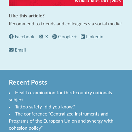
Like this article?
Recommend to friends and colleagues via social media!
Facebook
X
Google +
Linkedin
Email
Recent Posts
Health examination for third-country nationals
subject
Tattoo safety- did you know?
The conference “Centralized Instruments and
Programs of the European Union and synergy with
cohesion policy”