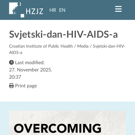
HR
EN
Svjetski-dan-HIV-AIDS-a
Croatian Institute of Public Health
/
Media
/ Svjetski-dan-HIV-
AIDS-a
Last modified:
27. November 2025.
20:37
Print page