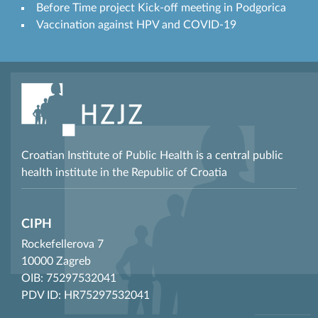
Before Time project Kick-off meeting in Podgorica
Vaccination against HPV and COVID-19
Croatian Institute of Public Health is a central public
health institute in the Republic of Croatia
CIPH
Rockefellerova 7
10000 Zagreb
OIB: 75297532041
PDV ID: HR75297532041