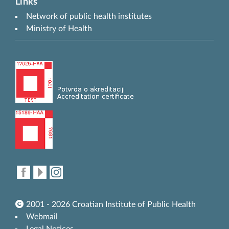
Links
Network of public health institutes
Ministry of Health
2001 - 2026 Croatian Institute of Public Health
Webmail