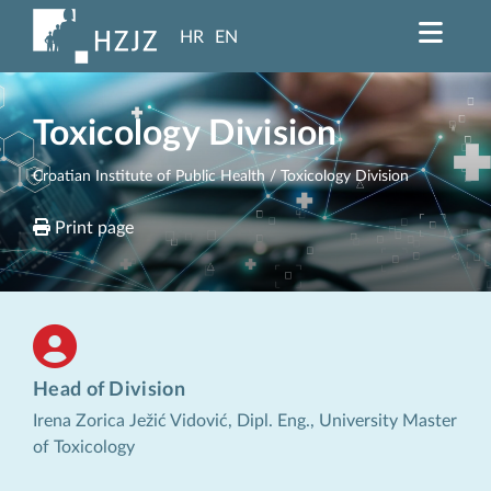
HR
EN
Toxicology Division
Croatian Institute of Public Health
/ Toxicology Division
Print page
Head of Division
Irena Zorica Ježić Vidović, Dipl. Eng., University Master
of Toxicology