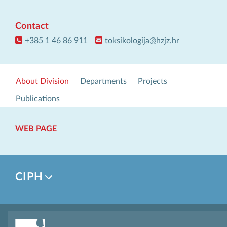
Contact
+385 1 46 86 911
toksikologija@hzjz.hr
About Division
Departments
Projects
Publications
WEB PAGE
CIPH