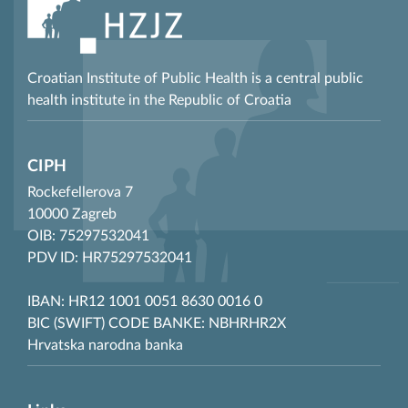
Croatian Institute of Public Health is a central public
health institute in the Republic of Croatia
CIPH
Rockefellerova 7
10000 Zagreb
OIB: 75297532041
PDV ID: HR75297532041
IBAN: HR12 1001 0051 8630 0016 0
BIC (SWIFT) CODE BANKE: NBHRHR2X
Hrvatska narodna banka