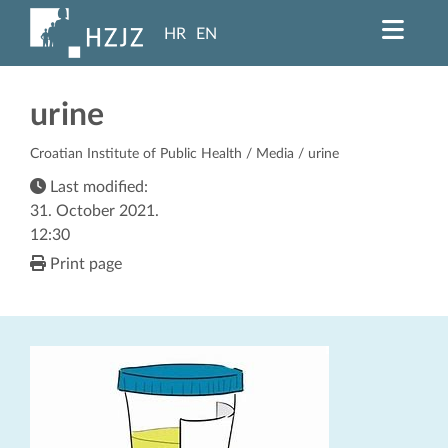
HR
EN
urine
Croatian Institute of Public Health
/
Media
/ urine
Last modified:
31. October 2021.
12:30
Print page