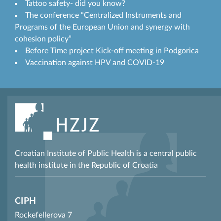
Tattoo safety- did you know?
The conference “Centralized Instruments and
Programs of the European Union and synergy with
cohesion policy”
Before Time project Kick-off meeting in Podgorica
Vaccination against HPV and COVID-19
Croatian Institute of Public Health is a central public
health institute in the Republic of Croatia
CIPH
Rockefellerova 7