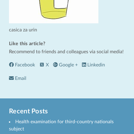
casica za urin
Like this article?
Recommend to friends and colleagues via social media!
Facebook
X
Google +
Linkedin
Email
Recent Posts
Health examination for third-country nationals
subject