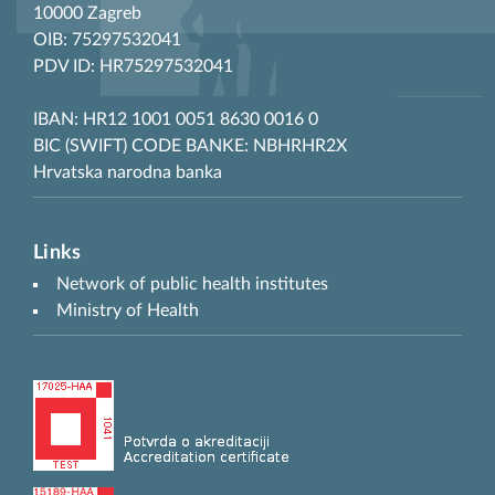
10000 Zagreb
OIB: 75297532041
PDV ID: HR75297532041
IBAN: HR12 1001 0051 8630 0016 0
BIC (SWIFT) CODE BANKE: NBHRHR2X
Hrvatska narodna banka
Links
Network of public health institutes
Ministry of Health