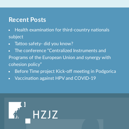
Recent Posts
Health examination for third-country nationals
subject
Tattoo safety- did you know?
The conference “Centralized Instruments and
Programs of the European Union and synergy with
cohesion policy”
Before Time project Kick-off meeting in Podgorica
Vaccination against HPV and COVID-19