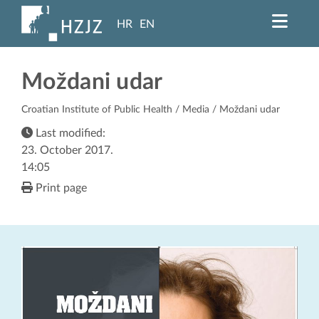
HR
EN
Moždani udar
Croatian Institute of Public Health
/
Media
/ Moždani udar
Last modified:
23. October 2017.
14:05
Print page