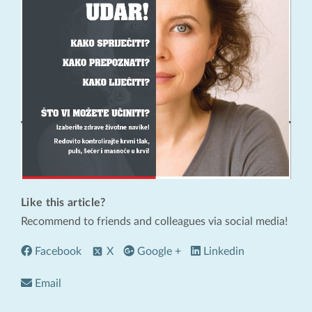
Like this article?
Recommend to friends and colleagues via social media!
Facebook
X
Google +
Linkedin
Email