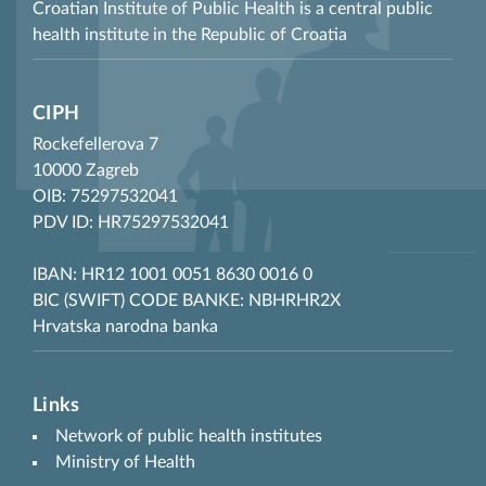
Croatian Institute of Public Health is a central public
health institute in the Republic of Croatia
CIPH
Rockefellerova 7
10000 Zagreb
OIB: 75297532041
PDV ID: HR75297532041
IBAN: HR12 1001 0051 8630 0016 0
BIC (SWIFT) CODE BANKE: NBHRHR2X
Hrvatska narodna banka
Links
Network of public health institutes
Ministry of Health